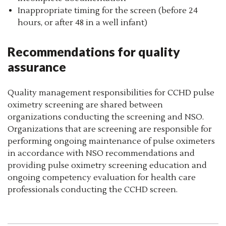
Inappropriate timing for the screen (before 24
hours, or after 48 in a well infant)
Recommendations for quality
assurance
Quality management responsibilities for CCHD pulse
oximetry screening are shared between
organizations conducting the screening and NSO.
Organizations that are screening are responsible for
performing ongoing maintenance of pulse oximeters
in accordance with NSO recommendations and
providing pulse oximetry screening education and
ongoing competency evaluation for health care
professionals conducting the CCHD screen.