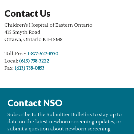
Contact Us
Children’s Hospital of Eastern Ontario
415 Smyth Road
Ottawa, Ontario K1H 8M8
Toll-Free:
1-877-627-8330
Local:
(613) 738-3222
Fax:
(613) 738-0853
Contact NSO
Subscribe to the Submitter Bulletins to stay up to
date on the latest newborn screening updates, or
submit a question about newborn screening.