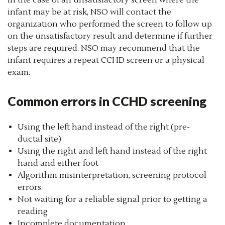
In the case of an unsatisfactory screen where the
infant may be at risk, NSO will contact the
organization who performed the screen to follow up
on the unsatisfactory result and determine if further
steps are required. NSO may recommend that the
infant requires a repeat CCHD screen or a physical
exam.
Common errors in CCHD screening
Using the left hand instead of the right (pre-
ductal site)
Using the right and left hand instead of the right
hand and either foot
Algorithm misinterpretation, screening protocol
errors
Not waiting for a reliable signal prior to getting a
reading
Incomplete documentation