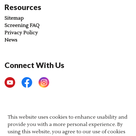
Resources
Sitemap
Screening FAQ
Privacy Policy
News
Connect With Us
YouTube
Facebook
Instagram
© 2026 Newborn Screening Ontario
This website uses cookies to enhance usability and
provide you with a more personal experience. By
Made with
Govstack
using this website, you agree to our use of cookies