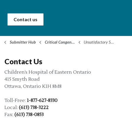
Contact us
Submitter Hub
Critical Congenital Heart Disease (CCHD)
Unsatisfactory Screens
Contact Us
Children’s Hospital of Eastern Ontario
415 Smyth Road
Ottawa, Ontario K1H 8M8
Toll-Free:
1-877-627-8330
Local:
(613) 738-3222
Fax:
(613) 738-0853