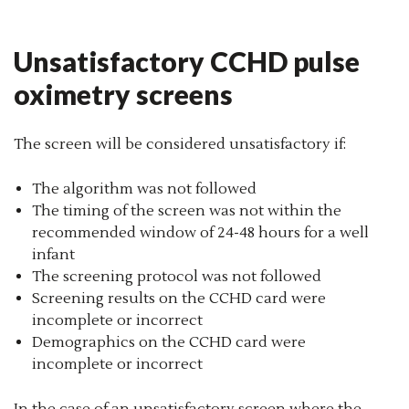
Unsatisfactory CCHD pulse
oximetry screens
The screen will be considered unsatisfactory if:
The algorithm was not followed
The timing of the screen was not within the
recommended window of 24-48 hours for a well
infant
The screening protocol was not followed
Screening results on the CCHD card were
incomplete or incorrect
Demographics on the CCHD card were
incomplete or incorrect