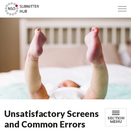
Submitter Hub
Unsatisfactory Screens
SECTION
and Common Errors
MENU