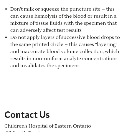
Don’t milk or squeeze the puncture site – this
can cause hemolysis of the blood or result in a
mixture of tissue fluids with the specimen that
can adversely affect test results.
Do not apply layers of successive blood drops to
the same printed circle – this causes “layering”
and inaccurate blood volume collection, which
results in non-uniform analyte concentrations
and invalidates the specimens.
Contact Us
Children’s Hospital of Eastern Ontario