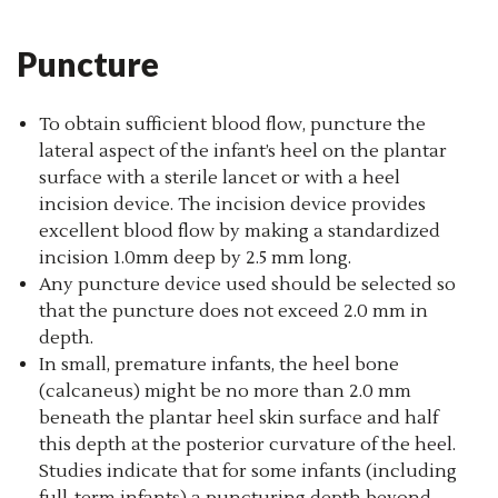
Puncture
To obtain sufficient blood flow, puncture the
lateral aspect of the infant’s heel on the plantar
surface with a sterile lancet or with a heel
incision device. The incision device provides
excellent blood flow by making a standardized
incision 1.0mm deep by 2.5 mm long.
Any puncture device used should be selected so
that the puncture does not exceed 2.0 mm in
depth.
In small, premature infants, the heel bone
(calcaneus) might be no more than 2.0 mm
beneath the plantar heel skin surface and half
this depth at the posterior curvature of the heel.
Studies indicate that for some infants (including