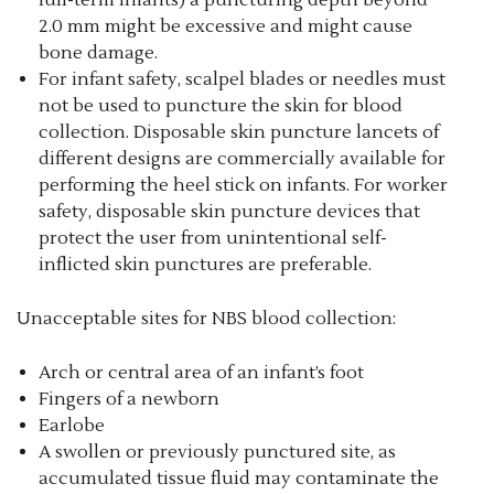
full-term infants) a puncturing depth beyond
2.0 mm might be excessive and might cause
bone damage.
For infant safety, scalpel blades or needles must
not be used to puncture the skin for blood
collection. Disposable skin puncture lancets of
different designs are commercially available for
performing the heel stick on infants. For worker
safety, disposable skin puncture devices that
protect the user from unintentional self-
inflicted skin punctures are preferable.
Unacceptable sites for NBS blood collection:
Arch or central area of an infant’s foot
Fingers of a newborn
Earlobe
A swollen or previously punctured site, as
accumulated tissue fluid may contaminate the