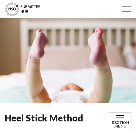
Submitter Hub
Heel Stick Method
SECTION
MENU