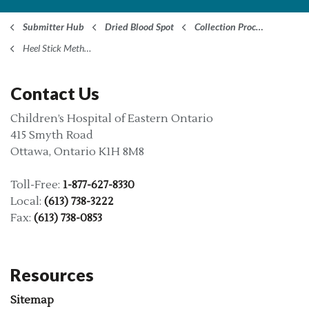
Submitter Hub
Dried Blood Spot
Collection Procedure
Heel Stick Method
Contact Us
Children’s Hospital of Eastern Ontario
415 Smyth Road
Ottawa, Ontario K1H 8M8
Toll-Free:
1-877-627-8330
Local:
(613) 738-3222
Fax:
(613) 738-0853
Resources
Sitemap