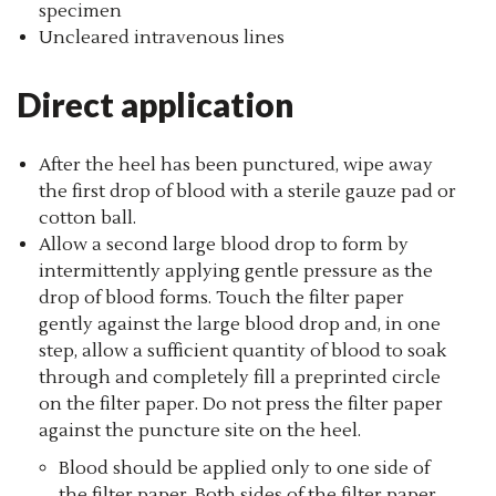
specimen
Uncleared intravenous lines
Direct application
After the heel has been punctured, wipe away
the first drop of blood with a sterile gauze pad or
cotton ball.
Allow a second large blood drop to form by
intermittently applying gentle pressure as the
drop of blood forms. Touch the filter paper
gently against the large blood drop and, in one
step, allow a sufficient quantity of blood to soak
through and completely fill a preprinted circle
on the filter paper. Do not press the filter paper
against the puncture site on the heel.
Blood should be applied only to one side of
the filter paper. Both sides of the filter paper