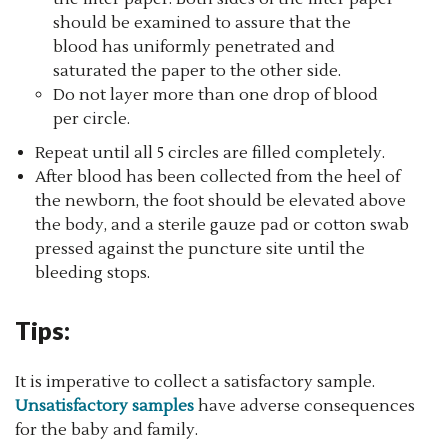
should be examined to assure that the
blood has uniformly penetrated and
saturated the paper to the other side.
Do not layer more than one drop of blood
per circle.
Repeat until all 5 circles are filled completely.
After blood has been collected from the heel of
the newborn, the foot should be elevated above
the body, and a sterile gauze pad or cotton swab
pressed against the puncture site until the
bleeding stops.
Tips:
It is imperative to collect a satisfactory sample.
Unsatisfactory samples
have adverse consequences
for the baby and family.