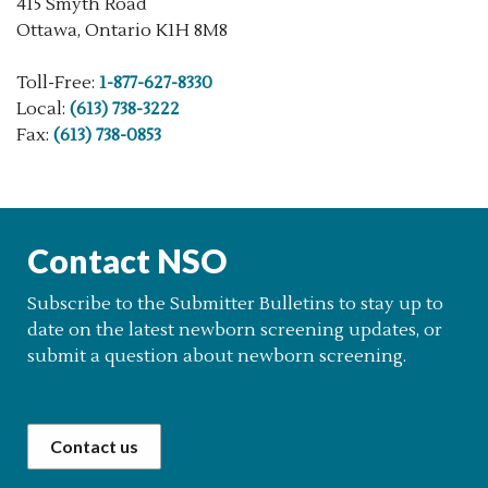
415 Smyth Road
Ottawa, Ontario K1H 8M8
Toll-Free:
1-877-627-8330
Local:
(613) 738-3222
Fax:
(613) 738-0853
Contact NSO
Subscribe to the Submitter Bulletins to stay up to
date on the latest newborn screening updates, or
submit a question about newborn screening.
Contact us