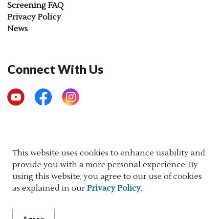
Screening FAQ
Privacy Policy
News
Connect With Us
YouTube
Facebook
Instagram
© 2026 Newborn Screening Ontario
This website uses cookies to enhance usability and
provide you with a more personal experience. By
Made with
Govstack
using this website, you agree to our use of cookies
as explained in our
Privacy Policy
.
Agree