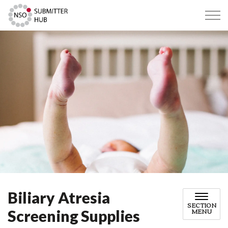
Submitter Hub
Biliary Atresia
SECTION
Screening Supplies
MENU