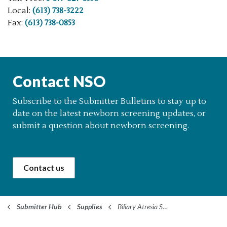
Local:
(613) 738-3222
Fax:
(613) 738-0853
Contact NSO
Subscribe to the Submitter Bulletins to stay up to
date on the latest newborn screening updates, or
submit a question about newborn screening.
Contact us
Submitter Hub
Supplies
Biliary Atresia Screening Supplies