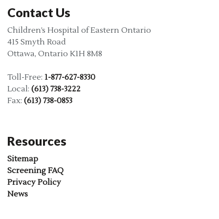
Contact Us
Children’s Hospital of Eastern Ontario
415 Smyth Road
Ottawa, Ontario K1H 8M8
Toll-Free:
1-877-627-8330
Local:
(613) 738-3222
Fax:
(613) 738-0853
Resources
Sitemap
Screening FAQ
Privacy Policy
News