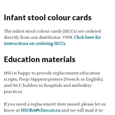
Infant stool colour cards
The infant stool colour cards (ISCCs) are ordered
directly from our distributor, VWR.
Click here for
instructions on ordering ISCCs.
Education materials
NSO is happy to provide replacement education
scripts,
Poop Happens
posters (French or English),
and ISCC holders to hospitals and midwifery
practices.
If you need a replacement item issued, please let us
know at
NSOBA@cheo.on.ca
and we will mail it to