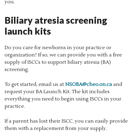
you.
Biliary atresia screening
launch kits
Do you care for newborns in your practice or
organization? If so, we can provide you with a free
supply of ISCCs to support biliary atresia (BA)
screening.
To get started, email us at
NSOBA@cheo.on.ca
and
request your BA Launch Kit. The kit includes
everything you need to begin using ISCCs in your
practice.
If a parent has lost their ISCC, you can easily provide
them with a replacement from your supply.