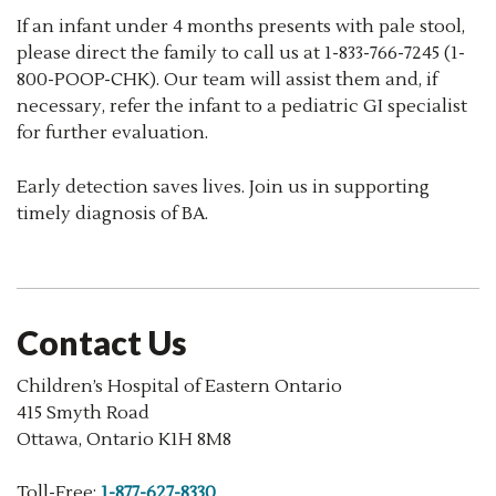
If an infant under 4 months presents with pale stool,
please direct the family to call us at 1-833-766-7245 (1-
800-POOP-CHK). Our team will assist them and, if
necessary, refer the infant to a pediatric GI specialist
for further evaluation.
Early detection saves lives. Join us in supporting
timely diagnosis of BA.
Contact Us
Children’s Hospital of Eastern Ontario
415 Smyth Road
Ottawa, Ontario K1H 8M8
Toll-Free:
1-877-627-8330